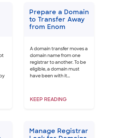
Prepare a Domain
to Transfer Away
from Enom
A domain transfer moves a
ot
domain name from one
registrar to another. To be
eligible, a domain must
 by
have been with it...
KEEP
READING
Manage Registrar