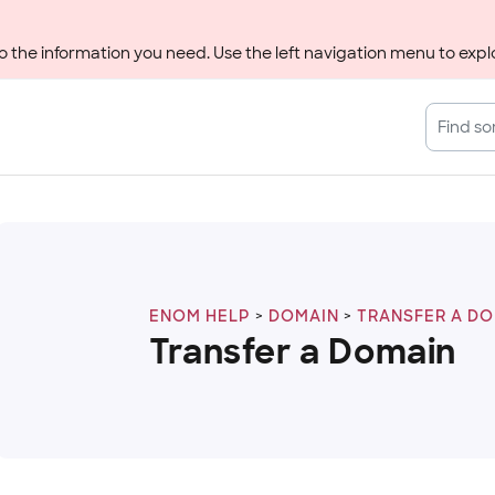
 the information you need. Use the left navigation menu to explo
ENOM HELP
DOMAIN
TRANSFER A D
Transfer a Domain