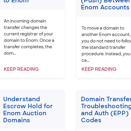
to Enom
(Push) Betwee
Enom Accounts
An incoming domain
transfer changes the
To move a domain to
current registrar of your
another Enom account,
domain to Enom. Once a
you do not need to foll
transfer completes, the
the standard transfer
dom...
procedure. Instead, you
ca...
KEEP
READING
KEEP
READING
Understand
Domain Transfe
Escrow Hold for
Troubleshootin
Enom Auction
and Auth (EPP)
Domains
Codes