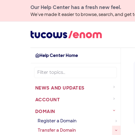
Our Help Center has a fresh new feel.
We've made it easier to browse, search, and get to
Help Center Home
NEWS AND UPDATES
ACCOUNT
DOMAIN
Register a Domain
Transfer a Domain