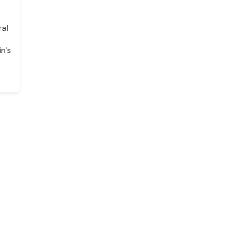
ral
n's