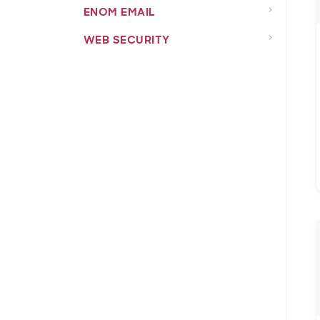
ENOM EMAIL
WEB SECURITY