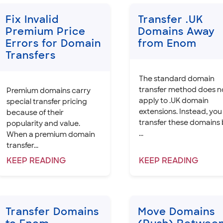
Fix Invalid
Transfer .UK
Premium Price
Domains Away
Errors for Domain
from Enom
Transfers
The standard domain
transfer method does n
Premium domains carry
apply to .UK domain
special transfer pricing
extensions. Instead, you
because of their
transfer these domains
popularity and value.
...
When a premium domain
transfer...
KEEP
READING
KEEP
READING
Transfer Domains
Move Domains