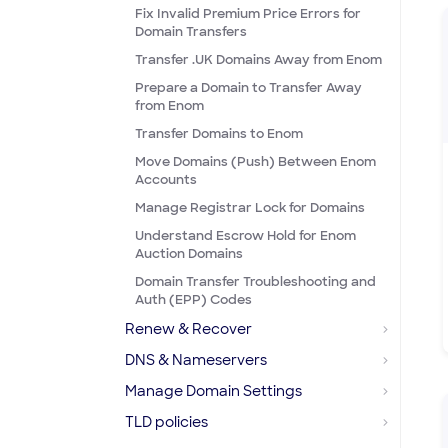
Fix Invalid Premium Price Errors for
Domain Transfers
Transfer .UK Domains Away from Enom
Prepare a Domain to Transfer Away
from Enom
Transfer Domains to Enom
Move Domains (Push) Between Enom
Accounts
Manage Registrar Lock for Domains
Understand Escrow Hold for Enom
Auction Domains
Domain Transfer Troubleshooting and
Auth (EPP) Codes
Renew & Recover
DNS & Nameservers
Manage Domain Settings
TLD policies