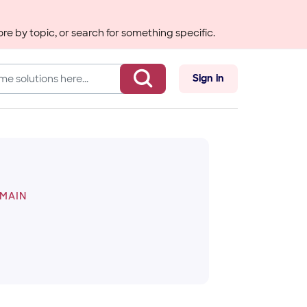
re by topic, or search for something specific.
Sign in
OMAIN