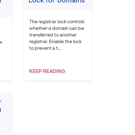
n
Lock for Domains
The registrar lock controls
whether a domain can be
transferred to another
registrar. Enable the lock
ow
to prevent a t...
KEEP
READING
r
g