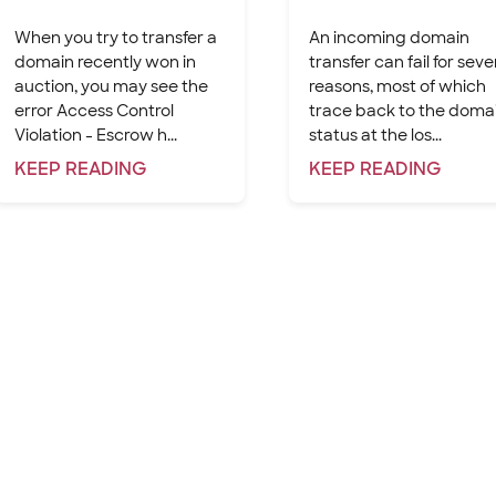
When you try to transfer a
An incoming domain
domain recently won in
transfer can fail for seve
auction, you may see the
reasons, most of which
error Access Control
trace back to the domai
Violation - Escrow h...
status at the los...
KEEP
READING
KEEP
READING