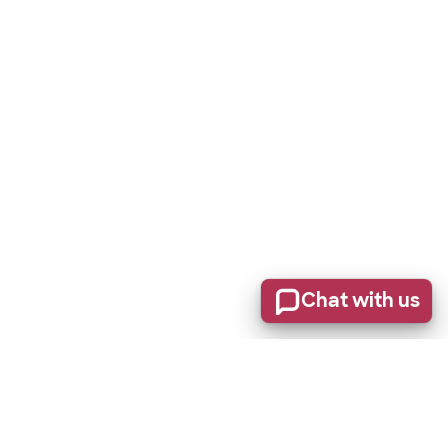
Chat with us