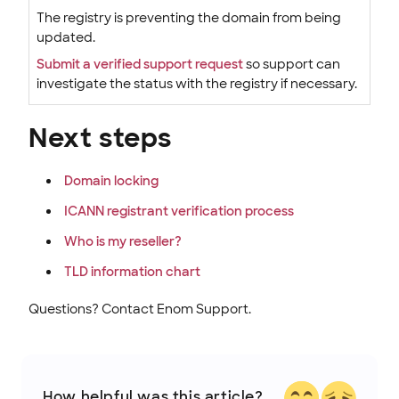
The registry is preventing the domain from being
updated.
Submit a verified support request
so support can
investigate the status with the registry if necessary.
Next steps
Domain locking
ICANN registrant verification process
Who is my reseller?
TLD information chart
Questions? Contact Enom Support.
How helpful was this article?