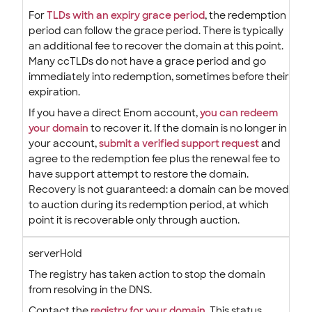
For
TLDs with an expiry grace period
, the redemption
period can follow the grace period. There is typically
an additional fee to recover the domain at this point.
Many ccTLDs do not have a grace period and go
immediately into redemption, sometimes before their
expiration.
If you have a direct Enom account,
you can redeem
your domain
to recover it. If the domain is no longer in
your account,
submit a verified support request
and
agree to the redemption fee plus the renewal fee to
have support attempt to restore the domain.
Recovery is not guaranteed: a domain can be moved
to auction during its redemption period, at which
point it is recoverable only through auction.
serverHold
The registry has taken action to stop the domain
from resolving in the DNS.
Contact the
registry for your domain
. This status