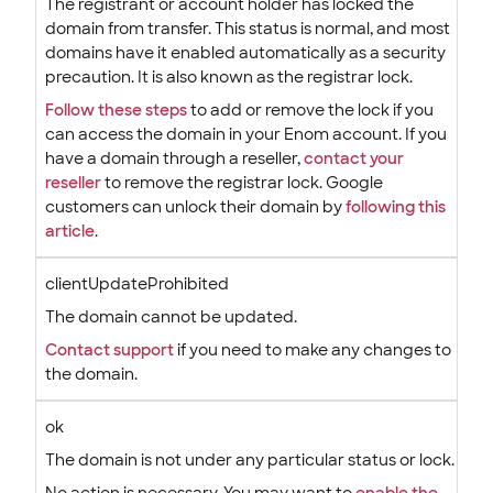
The registrant or account holder has locked the
domain from transfer. This status is normal, and most
domains have it enabled automatically as a security
precaution. It is also known as the registrar lock.
Follow these steps
to add or remove the lock if you
can access the domain in your Enom account. If you
have a domain through a reseller,
contact your
reseller
to remove the registrar lock. Google
customers can unlock their domain by
following this
article
.
clientUpdateProhibited
The domain cannot be updated.
Contact support
if you need to make any changes to
the domain.
ok
The domain is not under any particular status or lock.