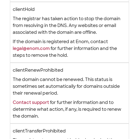
clientHold
The registrar has taken action to stop the domain
from resolving in the DNS. Any websites or email
associated with the domain are offline.
If the domain is registered at Enom, contact
legal@enom.com
for further information and the
steps to remove the hold.
clientRenewProhibited
The domain cannot be renewed. This status is
sometimes set automatically for domains outside
their renewal period.
Contact support
for further information and to
determine what action, if any, is required to renew
the domain.
clientTransferProhibited