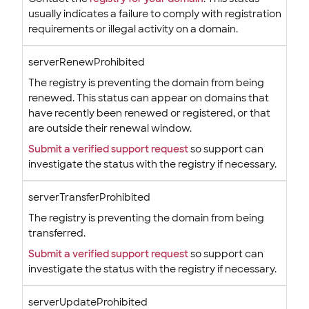
usually indicates a failure to comply with registration
requirements or illegal activity on a domain.
serverRenewProhibited
The registry is preventing the domain from being
renewed. This status can appear on domains that
have recently been renewed or registered, or that
are outside their renewal window.
Submit a verified support request
so support can
investigate the status with the registry if necessary.
serverTransferProhibited
The registry is preventing the domain from being
transferred.
Submit a verified support request
so support can
investigate the status with the registry if necessary.
serverUpdateProhibited