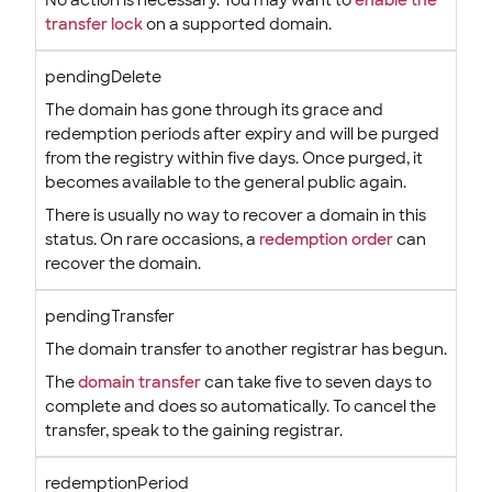
No action is necessary. You may want to
enable the
transfer lock
on a supported domain.
pendingDelete
The domain has gone through its grace and
redemption periods after expiry and will be purged
from the registry within five days. Once purged, it
becomes available to the general public again.
There is usually no way to recover a domain in this
status. On rare occasions, a
redemption order
can
recover the domain.
pendingTransfer
The domain transfer to another registrar has begun.
The
domain transfer
can take five to seven days to
complete and does so automatically. To cancel the
transfer, speak to the gaining registrar.
redemptionPeriod