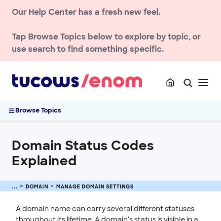
Our Help Center has a fresh new feel.
DOMAIN
Register a Domain
Tap
Browse Topics
below to explore by topic, or
Transfer a Domain
use search to find something specific.
Renew & Recover
DNS & Nameservers
Manage Domain Settings
Domain Status Codes Explained
Browse Topics
Allow Customers to Manage Domains at access.enom.com
Change of Registrant Contact (COR)
Domain Status Codes
Setting Up Domain and URL Forwarding
Explained
TLD policies
ENOM EMAIL
DOMAIN
MANAGE DOMAIN SETTINGS
WEB SECURITY
A domain name can carry several different statuses
throughout its lifetime. A domain's status is visible in a