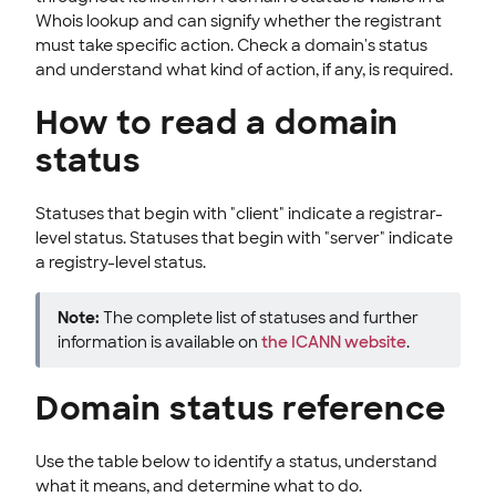
Whois lookup and can signify whether the registrant
must take specific action. Check a domain's status
and understand what kind of action, if any, is required.
How to read a domain
status
Statuses that begin with "client" indicate a registrar-
level status. Statuses that begin with "server" indicate
a registry-level status.
Note:
The complete list of statuses and further
information is available on
the ICANN website
.
Domain status reference
Use the table below to identify a status, understand
what it means, and determine what to do.