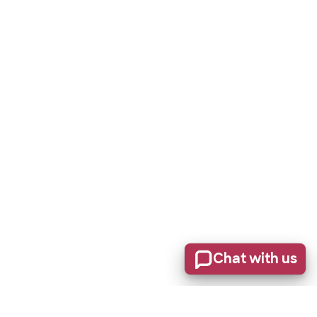
Chat with us