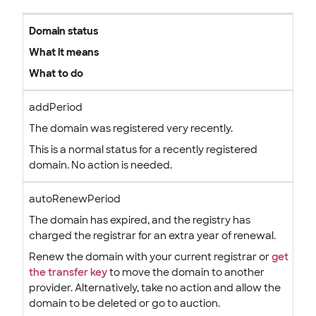
Domain status
What it means
What to do
addPeriod
The domain was registered very recently.
This is a normal status for a recently registered
domain. No action is needed.
autoRenewPeriod
The domain has expired, and the registry has
charged the registrar for an extra year of renewal.
Renew the domain with your current registrar or
get
the transfer key
to move the domain to another
provider. Alternatively, take no action and allow the
domain to be deleted or go to auction.