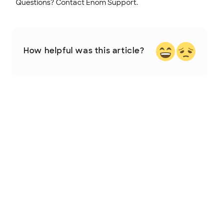
Questions? Contact Enom Support.
How helpful was this article?