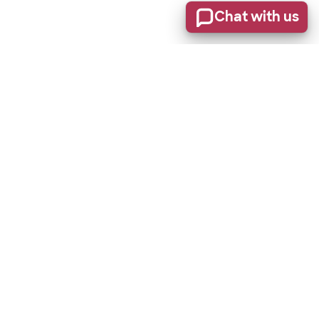
Chat with us
Stay informed of product updates, industry news, and
other important alerts.