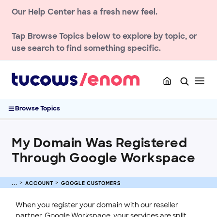
Our Help Center has a fresh new feel.
Account Management & Security
Billing & Pricing
Tap
Browse Topics
below to explore by topic, or
Privacy & Compliance
use search to find something specific.
API & Developer Resources
Google Customers
Domain Management Portal (access.enom.com)
My Domain Was Registered Through Google Workspace
Browse Topics
Contact & Support
DOMAIN
My Domain Was Registered
Through Google Workspace
ENOM EMAIL
WEB SECURITY
ACCOUNT
GOOGLE CUSTOMERS
When you register your domain with our reseller
partner, Google Workspace, your services are split