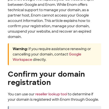
between Google and Enom. While Enom offers
technical support to manage your domain, as a
partner host, Enom cannot access your Google
account information. This article explains how to
confirm your registration, manage your domain,
unsuspend your website, and recover an expired
domain.
Warning:
If you require assistance renewing or
cancelling your domain, contact
Google
Workspace
directly.
Confirm your domain
registration
You can use our
reseller lookup tool
to determine if
your domain is registered with Enom through Google.