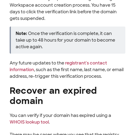
Workspace account creation process. You have 15
days to click the verification link before the domain
gets suspended.
Note:
Once the verification is complete, it can
take up to 48 hours for your domain to become
active again.
Any future updates to the
registrant's contact
information
, such as the first name, last name, or email
address, re-trigger this verification process.
Recover an expired
domain
You can verify if your domain has expired using a
WHOIS lookup tool
.
There may be cases where you see that the registry