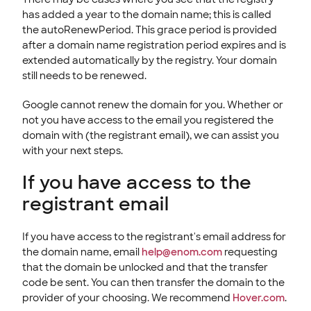
has added a year to the domain name; this is called
the autoRenewPeriod. This grace period is provided
after a domain name registration period expires and is
extended automatically by the registry. Your domain
still needs to be renewed.
Google cannot renew the domain for you. Whether or
not you have access to the email you registered the
domain with (the registrant email), we can assist you
with your next steps.
If you have access to the
registrant email
If you have access to the registrant's email address for
the domain name, email
help@enom.com
requesting
that the domain be unlocked and that the transfer
code be sent. You can then transfer the domain to the
provider of your choosing. We recommend
Hover.com
.