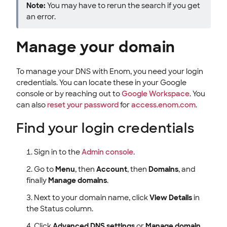
Note:
You may have to rerun the search if you get
an error.
Manage your domain
To manage your DNS with Enom, you need your login
credentials. You can locate these in your Google
console or by reaching out to
Google Workspace
. You
can also
reset your password
for
access.enom.com
.
Find your login credentials
Sign in to the
Admin console
.
Go to
Menu
, then
Account
, then
Domains
, and
finally
Manage domains
.
Next to your domain name, click
View Details
in
the Status column.
Click
Advanced DNS settings
or
Manage domain