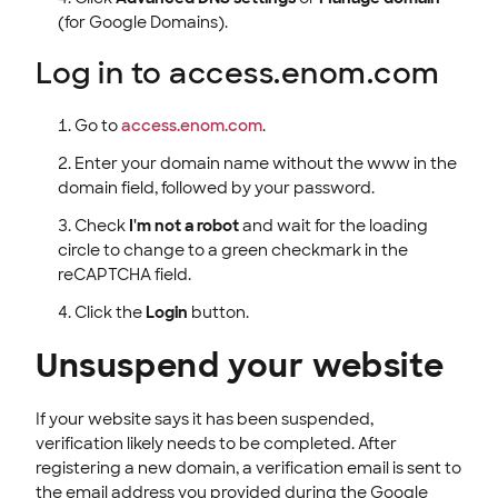
(for Google Domains).
Log in to access.enom.com
Go to
access.enom.com
.
Enter your domain name without the www in the
domain field, followed by your password.
Check
I'm not a robot
and wait for the loading
circle to change to a green checkmark in the
reCAPTCHA field.
Click the
Login
button.
Unsuspend your website
If your website says it has been suspended,
verification likely needs to be completed. After
registering a new domain, a verification email is sent to
the email address you provided during the Google