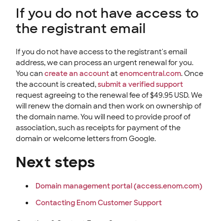
If you do not have access to
the registrant email
If you do not have access to the registrant's email
address, we can process an urgent renewal for you.
You can
create an account
at
enomcentral.com
. Once
the account is created,
submit a verified support
request agreeing to the renewal fee of $49.95 USD. We
will renew the domain and then work on ownership of
the domain name. You will need to provide proof of
association, such as receipts for payment of the
domain or welcome letters from Google.
Next steps
Domain management portal (access.enom.com)
Contacting Enom Customer Support