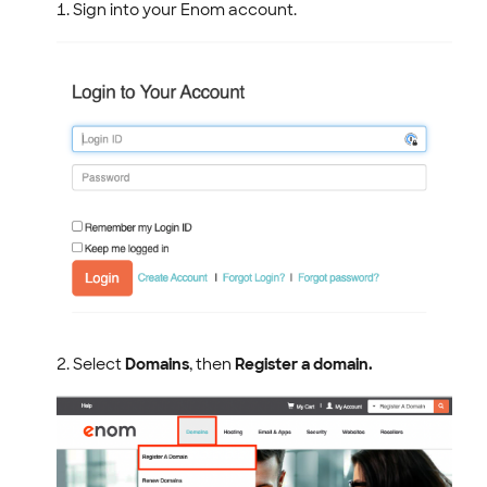
.NAME Domain Policies
Sign into your Enom account.
.LATINO Domain Policy
ENOM EMAIL
WEB SECURITY
Select
Domains
, then
Register a domain.