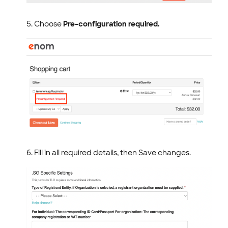
Choose
Pre-configuration required.
Fill in all required details, then Save changes.