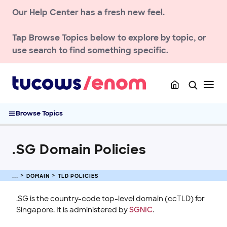
Renew & Recover
Our Help Center has a fresh new feel.
DNS & Nameservers
Manage Domain Settings
Tap
Browse Topics
below to explore by topic, or
TLD policies
use search to find something specific.
.NU Domain Policies
.AU geoTLD launch
ccTLD domain policies
.SG Domain Policies
Browse Topics
.BE domain policies
.EU domain policies
.SG Domain Policies
.NGO and .ONG Domain Policies
.XXX Domain Policy
.UK domain policies
DOMAIN
TLD POLICIES
.FR Domain Policies
.SG is the country-code top-level domain (ccTLD) for
TLD Reference Chart
Singapore. It is administered by
SGNIC
.
Enom Domain Policies .ES