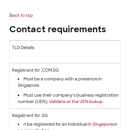
Back to top
Contact requirements
TLD Details
Registrant for .COM.SG
Must be a
company with a presence in
Singapore.
Must use their company's business registration
number (UEN).
Validate at the UEN lookup.
Registrant for .SG
n be registered for an individual
in Singapore
or