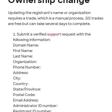
Ownership change
Updating the registrant's name or organization
requires a trade, which is a manual process, .SG trades
are free but can take several days to complete.
Submit a verified
support
request with the
following information:
Domain Name:
First Name:
Last Name:
Organization:
Phone Number:
Address:
City:
Country:
State/Province:
Postal Code:
Email Address:
Administrator ID number:
Registrant ID number: