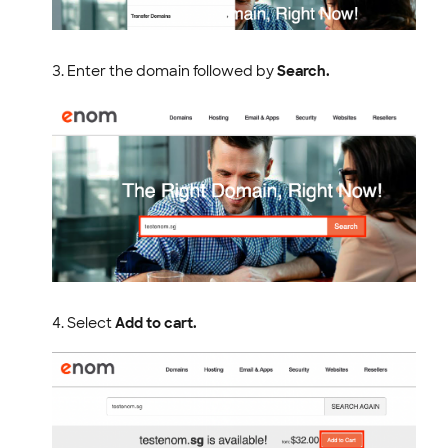
Enter the domain followed by
Search.
Select
Add to cart.