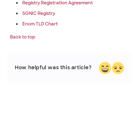
Registry Registration Agreement
SGNIC Registry
Enom TLD Chart
Back to top
How helpful was this article?