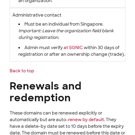
an organization.
Administrative contact
Must be an individual from Singapore.
Important: Leave the organization field blank
during registration.
Admin must verify
at SGNIC
within 30 days of
registration or after an ownership change (trade).
Back to top
Renewals and
redemption
These domains can be renewed explicitly or
automatically but are auto
-renew by default
. They
have a delete-by date set to 10 days before the expiry
date. The domain must be renewed before this date or