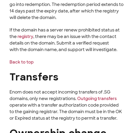
go into redemption. The redemption period extends to
14 days past the expiry date, after which the registry
will delete the domain.
If the domain has a server renew prohibited status at
the
registry
, t
here may be an issue with the contact
details on the domain. Submit a verified
request
with the domain name, and support will investigate.
Back to top
Transfers
Enom does not accept incoming transfers of .SG
domains, only new registrations.
Outgoing transfers
operate with a transfer authorization
code provided
to the gaining registrar. The domain must be in the OK
or Expired status at the registry to permit a transfer.