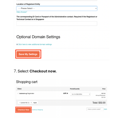
Select
Checkout now.