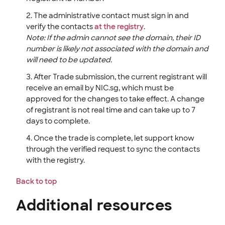
The administrative contact must sign in and
verify the contacts
at the registry
.
Note: If the admin cannot see the domain, their ID
number is likely not associated with the domain and
will need to be updated.
After Trade submission, the current registrant will
receive an email by NIC.sg, which must be
approved for the changes to take effect. A change
of registrant is not real time and can take up to 7
days to complete.
Once the trade is complete, let support know
through the verified request to sync the contacts
with the registry.
Back to top
Additional resources