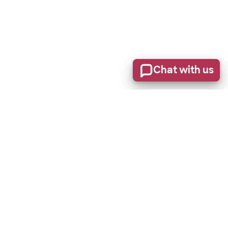
Chat with us