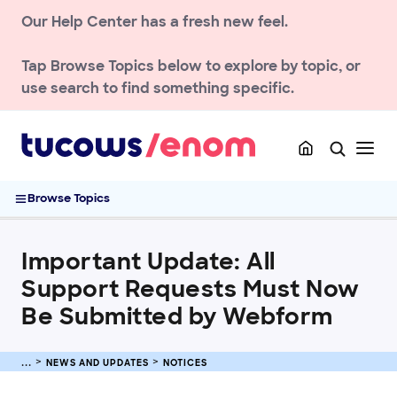
Our Help Center has a fresh new feel.
NEWS AND UPDATES
Notices
Tap
Browse Topics
below to explore by topic, or
Enom Password Security Standards (2024)
use search to find something specific.
Details on the EnomCentral to Hover migration
Details on the EnomCentral to Exact Hosting Migration
ICANN RDP Changes – What You Need to Know
Important Update: All Support Requests Must Now Be
Browse Topics
Submitted by Webform
Forward Opt-In Feature for Hosted Email
2026 SSL/TLS Certificate Validity Lifecycle Changes
Important Update: All
2026 SSL Certificate Price Changes
Support Requests Must Now
Reseller notices
Be Submitted by Webform
ACCOUNT
NEWS AND UPDATES
NOTICES
DOMAIN