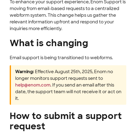
To enhance your support experience, Enom Support is
ENOM EMAIL
moving from email-based requests to a centralized
webform system. This change helps us gather the
WEB SECURITY
relevant information upfront and respond to your
inquiries more efficiently.
What is changing
Email support is being transitioned to webforms.
Warning:
Effective August 25th, 2025, Enom no
longer monitors support requests sent to
help@enom.com
. If you send an email after this
date, the support team will not receive it or act on
it.
How to submit a support
request