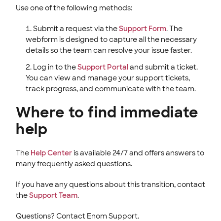
Use one of the following methods:
Submit a request via the
Support Form
. The
webform is designed to capture all the necessary
details so the team can resolve your issue faster.
Log in to the
Support Portal
and submit a ticket.
You can view and manage your support tickets,
track progress, and communicate with the team.
Where to find immediate
help
The
Help Center
is available 24/7 and offers answers to
many frequently asked questions.
If you have any questions about this transition, contact
the
Support Team
.
Questions? Contact Enom Support.