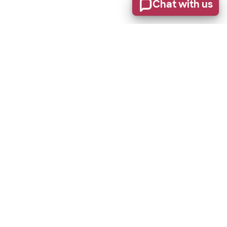
Chat with us
Stay informed of product updates, industry news, and
other important alerts.