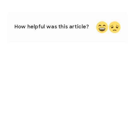
How helpful was this article?