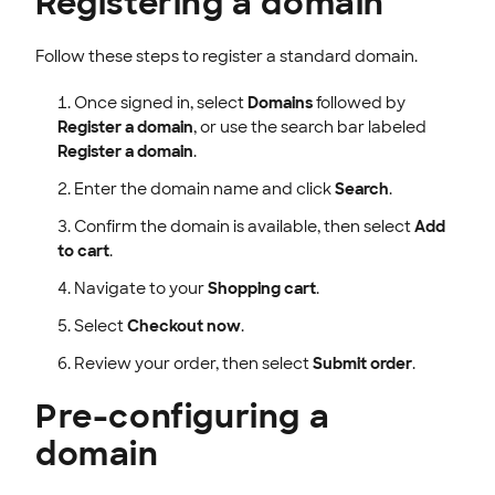
Registering a domain
Follow these steps to register a standard domain.
Once signed in, select
Domains
followed by
Register a domain
, or use the search bar labeled
Register a domain
.
Enter the domain name and click
Search
.
Confirm the domain is available, then select
Add
to cart
.
Navigate to your
Shopping cart
.
Select
Checkout now
.
Review your order, then select
Submit order
.
Pre-configuring a
domain