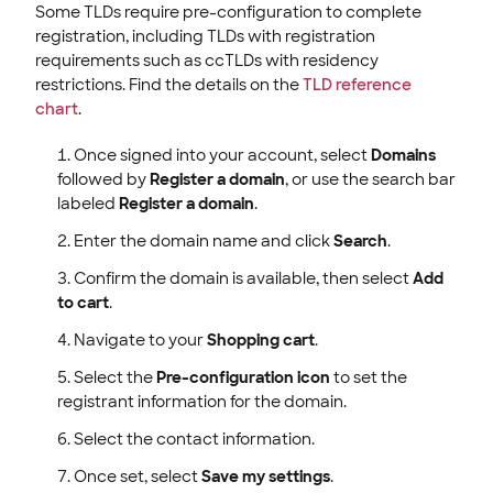
Some TLDs require pre-configuration to complete
registration, including TLDs with registration
requirements such as ccTLDs with residency
restrictions. Find the details on the
TLD reference
chart
.
Once signed into your account, select
Domains
followed by
Register a domain
, or use the search bar
labeled
Register a domain
.
Enter the domain name and click
Search
.
Confirm the domain is available, then select
Add
to cart
.
Navigate to your
Shopping cart
.
Select the
Pre-configuration icon
to set the
registrant information for the domain.
Select the contact information.
Once set, select
Save my settings
.