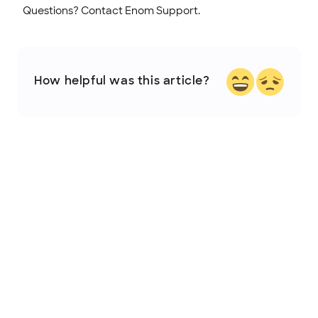
Questions? Contact Enom Support.
How helpful was this article?