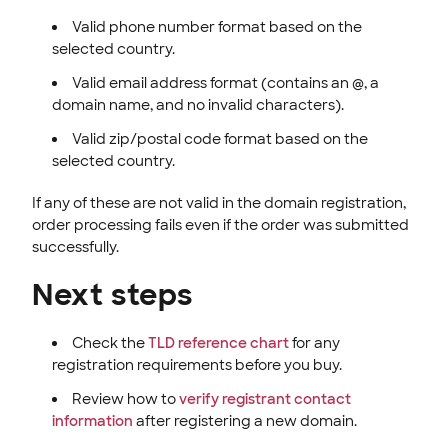
Valid phone number format based on the
selected country.
Valid email address format (contains an @, a
domain name, and no invalid characters).
Valid zip/postal code format based on the
selected country.
If any of these are not valid in the domain registration,
order processing fails even if the order was submitted
successfully.
Next steps
Check the
TLD reference chart
for any
registration requirements before you buy.
Review how to
verify registrant contact
information
after registering a new domain.