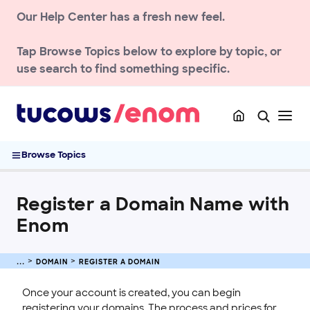
Our Help Center has a fresh new feel.
ACCOUNT
DOMAIN
Tap
Browse Topics
below to explore by topic, or
Register a Domain
use search to find something specific.
How to Buy a Domain Registered at Enom
Enom Data Sharing Preferences and Consent Updates
Registrant Contact Verification Guide
Register a Domain Name with Enom
Browse Topics
Buying Premium Domains at Enom
Registering Internationalized Domain Names (IDNs)
Register a Domain Name with
Transfer a Domain
Enom
Renew & Recover
DNS & Nameservers
DOMAIN
REGISTER A DOMAIN
Manage Domain Settings
TLD policies
Once your account is created, you can begin
registering your domains. The process and prices for