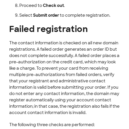
Proceed to
Check out
.
Select
Submit order
to complete registration.
Failed registration
The contact information is checked on all new domain
registrations. A failed order generates an order ID but
does not complete successfully. A failed order places a
pre-authorization on the credit card, which may look
like a charge. To prevent your card from receiving
multiple pre-authorizations from failed orders, verify
that your registrant and administrative contact
information is valid before submitting your order. If you
do not enter any contact information, the domain may
register automatically using your account contact
information; in that case, the registration also fails if the
account contact information is invalid.
The following three checks are performed: