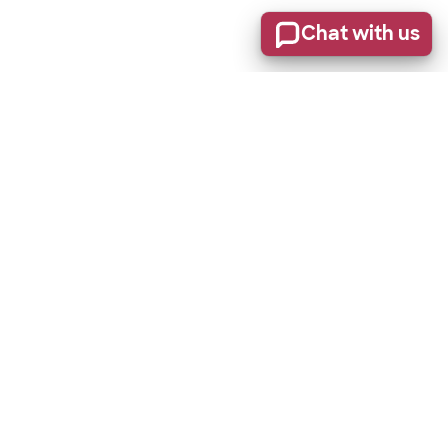
Chat with us
Stay informed of product updates, industry news, and
other important alerts.