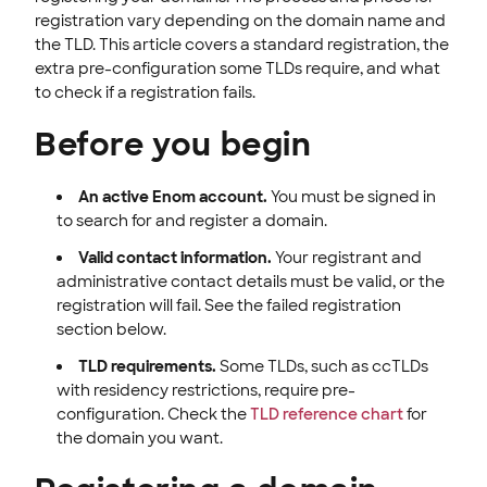
ENOM EMAIL
registration vary depending on the domain name and
the TLD. This article covers a standard registration, the
WEB SECURITY
extra pre-configuration some TLDs require, and what
to check if a registration fails.
Before you begin
An active Enom account.
You must be signed in
to search for and register a domain.
Valid contact information.
Your registrant and
administrative contact details must be valid, or the
registration will fail. See the failed registration
section below.
TLD requirements.
Some TLDs, such as ccTLDs
with residency restrictions, require pre-
configuration. Check the
TLD reference chart
for
the domain you want.