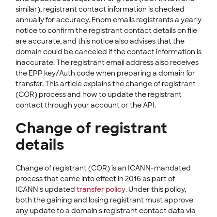
similar), registrant contact information is checked
annually for accuracy. Enom emails registrants a yearly
notice to confirm the registrant contact details on file
are accurate, and this notice also advises that the
domain could be canceled if the contact information is
inaccurate. The registrant email address also receives
the EPP key/Auth code when preparing a domain for
transfer. This article explains the change of registrant
(COR) process and how to update the registrant
contact through your account or the API.
Change of registrant
details
Change of registrant (COR) is an ICANN-mandated
process that came into effect in 2016 as part of
ICANN's updated
transfer policy
. Under this policy,
both the gaining and losing registrant must approve
any update to a domain's registrant contact data via