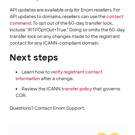
API updates are available only for Enom resellers. For
API updates to domains, resellers can use the
contact
command
. To opt out of the 60-day transfer lock,
include "IRTPOptOut=True." Doing so omits the 60-day
transfer lock on any changes made to the registrant
contact for any ICANN-compliant domain.
Next steps
Learn how to
verify registrant contact
information
after a change.
Review the ICANN
transfer policy
that governs
COR.
Questions? Contact Enom Support.