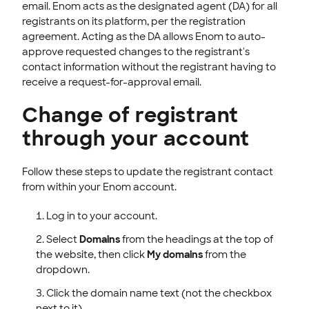
email. Enom acts as the designated agent (DA) for all
registrants on its platform, per the registration
agreement. Acting as the DA allows Enom to auto-
approve requested changes to the registrant's
contact information without the registrant having to
receive a request-for-approval email.
Change of registrant
through your account
Follow these steps to update the registrant contact
from within your Enom account.
Log in to your account.
Select
Domains
from the headings at the top of
the website, then click
My domains
from the
dropdown.
Click the domain name text (not the checkbox
next to it).