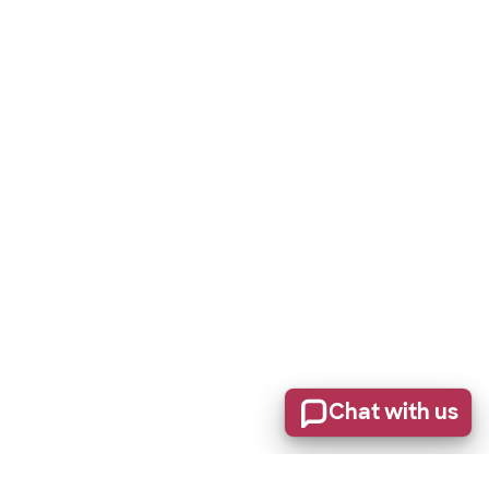
Chat with us