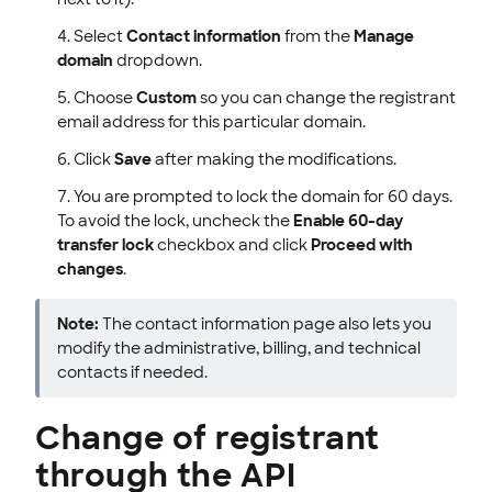
Select
Contact information
from the
Manage
domain
dropdown.
Choose
Custom
so you can change the registrant
email address for this particular domain.
Click
Save
after making the modifications.
You are prompted to lock the domain for 60 days.
To avoid the lock, uncheck the
Enable 60-day
transfer lock
checkbox and click
Proceed with
changes
.
Note:
The contact information page also lets you
modify the administrative, billing, and technical
contacts if needed.
Change of registrant
through the API