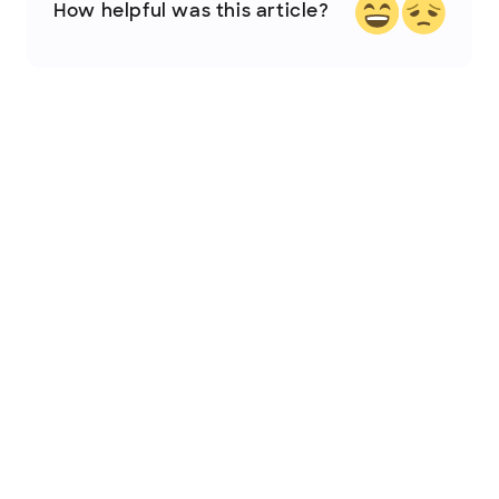
How helpful was this article?