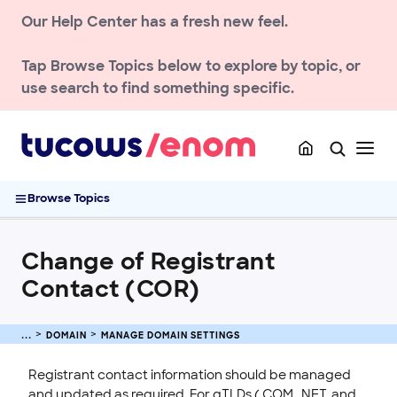
Our Help Center has a fresh new feel.
Transfer a Domain
Renew & Recover
Tap
Browse Topics
below to explore by topic, or
DNS & Nameservers
use search to find something specific.
Manage Domain Settings
Domain Status Codes Explained
Allow Customers to Manage Domains at access.enom.com
Change of Registrant Contact (COR)
Browse Topics
Setting Up Domain and URL Forwarding
TLD policies
Change of Registrant
ENOM EMAIL
Contact (COR)
WEB SECURITY
DOMAIN
MANAGE DOMAIN SETTINGS
Registrant contact information should be managed
and updated as required. For gTLDs (.COM, .NET, and