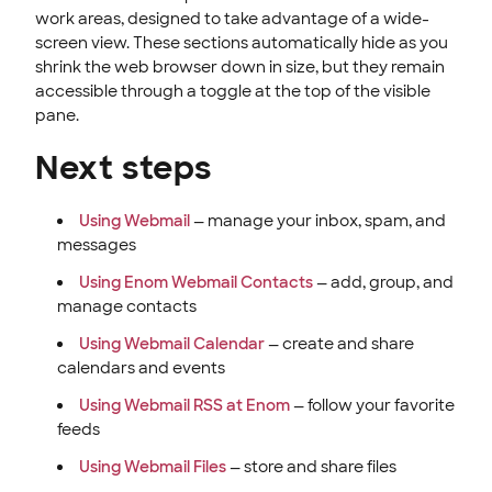
work areas, designed to take advantage of a wide-
screen view. These sections automatically hide as you
shrink the web browser down in size, but they remain
accessible through a toggle at the top of the visible
pane.
Next steps
Using Webmail
— manage your inbox, spam, and
messages
Using Enom Webmail Contacts
— add, group, and
manage contacts
Using Webmail Calendar
— create and share
calendars and events
Using Webmail RSS at Enom
— follow your favorite
feeds
Using Webmail Files
— store and share files