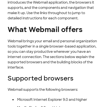
Passwords & Security
introduces the Webmail application, the browsers it
supports, and the components and navigation that
WEB SECURITY
make it up. Use the links throughout to jump to
detailed instructions for each component.
What Webmail offers
Webmail brings your email and personal organization
tools together in a single browser-based application,
so you can stay productive wherever you have an
internet connection. The sections below explain the
supported browsers and the building blocks of the
interface.
Supported browsers
Webmail supports the following browsers:
Microsoft Internet Explorer 9.0 and higher