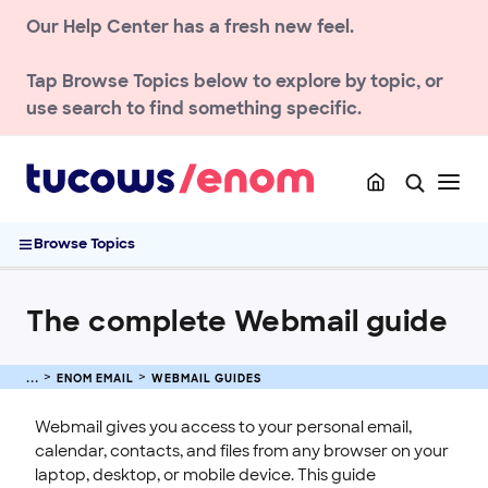
NEWS AND UPDATES
Our Help Center has a fresh new feel.
ACCOUNT
Tap
Browse Topics
below to explore by topic, or
DOMAIN
use search to find something specific.
ENOM EMAIL
Getting Started with Email
Deliverability & Spam
Browse Topics
Webmail Guides
The complete Webmail guide
The complete Webmail guide
Enom Webmail User Guide
Manage Contacts in Enom Webmail
Manage Calendars and Events in Enom Webmail
ENOM EMAIL
WEBMAIL GUIDES
Manage RSS Feeds in Enom Webmail
Webmail gives you access to your personal email,
Manage Files and Sharing in Enom Webmail
calendar, contacts, and files from any browser on your
Manage Settings in Enom Webmail
laptop, desktop, or mobile device. This guide