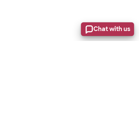
Chat with us