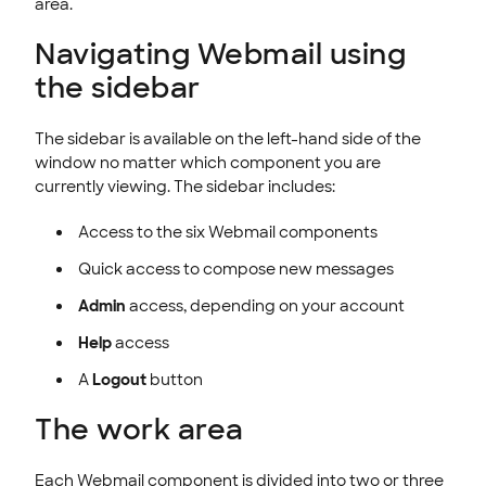
area.
Navigating Webmail using
the sidebar
The sidebar is available on the left-hand side of the
window no matter which component you are
currently viewing. The sidebar includes:
Access to the six Webmail components
Quick access to compose new messages
Admin
access, depending on your account
Help
access
A
Logout
button
The work area
Each Webmail component is divided into two or three