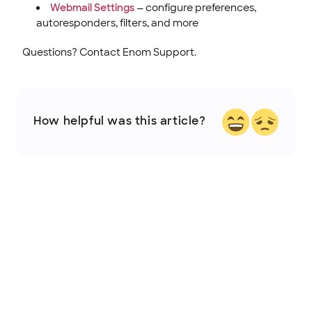
Webmail Settings
— configure preferences,
autoresponders, filters, and more
Questions? Contact Enom Support.
How helpful was this article?