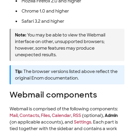
Mozilla Firefox 2.0 and higher
Chrome 1.0 and higher
Safari 3.2 and higher
Note:
You may be able to view the Webmail
interface on other, unsupported browsers;
however, some features may produce
unexpected results.
Tip:
The browser versions listed above reflect the
original Enom documentation.
Webmail components
Webmail is comprised of the following components:
Mail
,
Contacts
,
Files
,
Calendar
,
RSS
(optional),
Admin
(on applicable accounts), and
Settings
. Each part is
tied together with the sidebar and contains a work