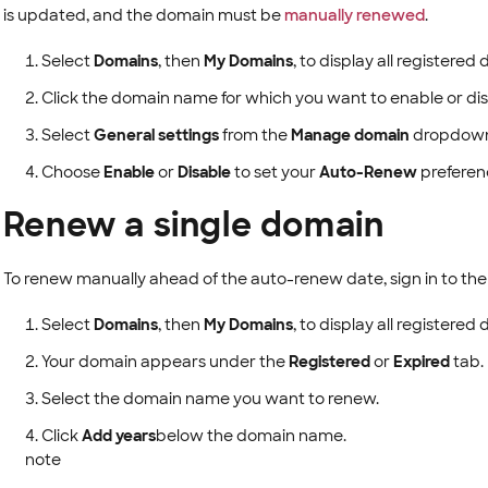
is updated, and the domain must be
manually renewed
.
Select
Domains
, then
My Domains
, to display all registere
Click the domain name for which you want to enable or di
Select
General settings
from the
Manage domain
dropdown
Choose
Enable
or
Disable
to set your
Auto-Renew
preferenc
Renew a single domain
To renew manually ahead of the auto-renew date, sign in to th
Select
Domains
, then
My Domains
, to display all registere
Your domain appears under the
Registered
or
Expired
tab.
Select the domain name you want to renew.
Click
Add years
below the domain name.
note