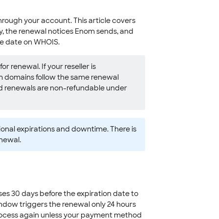
ough your account. This article covers
, the renewal notices Enom sends, and
re date on WHOIS.
r renewal. If your reseller is
 domains follow the same renewal
d renewals are non-refundable under
onal expirations and downtime. There is
enewal.
s 30 days before the expiration date to
indow triggers the renewal only 24 hours
ot process again unless your payment method