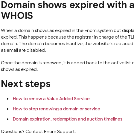
Domain shows expired with a
WHOIS
When a domain shows as expired in the Enom system but displa
expired. This happens because the registrar in charge of the T
domain. The domain becomes inactive, the website is replaced w
as email are disabled.
Once the domain is renewed, it is added back to the active list
shows as expired.
Next steps
How to renew a Value Added Service
How to stop renewing a domain or service
Domain expiration, redemption and auction timelines
Questions? Contact Enom Support.