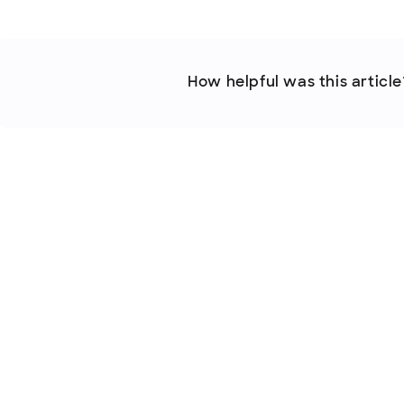
How helpful was this article