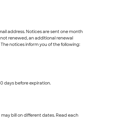
ail address. Notices are sent one month
 not renewed, an additional renewal
. The notices inform you of the following:
0 days before expiration.
may bill on different dates. Read each