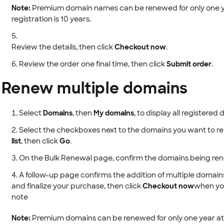
Note:
Premium domain names can be renewed for only one ye
registration is 10 years.
Review the details, then click
Checkout now
.
Review the order one final time, then click
Submit order
.
Renew multiple domains
Select
Domains
, then
My domains
, to display all registere
Select the checkboxes next to the domains you want to r
list
, then click
Go
.
On the Bulk Renewal page, confirm the domains being re
A follow-up page confirms the addition of multiple domains
and finalize your purchase, then click
Checkout now
when you
note
Note:
Premium domains can be renewed for only one year at 