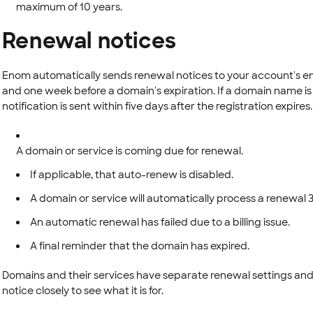
maximum of 10 years.
Renewal notices
Enom automatically sends renewal notices to your account's em
and one week before a domain's expiration. If a domain name is
notification is sent within five days after the registration expires
A domain or service is coming due for renewal.
If applicable, that auto-renew is disabled.
A domain or service will automatically process a renewal 3
An automatic renewal has failed due to a billing issue.
A final reminder that the domain has expired.
Domains and their services have separate renewal settings and 
notice closely to see what it is for.