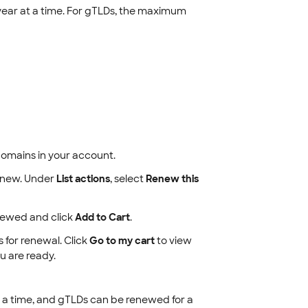
ar at a time. For gTLDs, the maximum
d domains in your account.
enew. Under
List actions
, select
Renew this
newed and click
Add to Cart
.
 for renewal. Click
Go to my cart
to view
 are ready.
a time, and gTLDs can be renewed for a