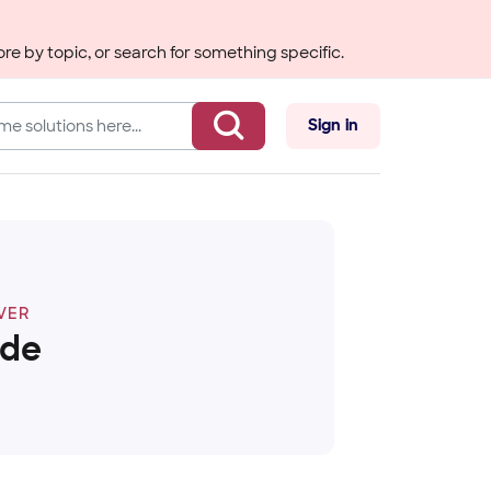
re by topic, or search for something specific.
Sign in
VER
ide