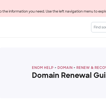
 the information you need. Use the left navigation menu to explo
ENOM HELP
DOMAIN
RENEW & RECO
Domain Renewal Gu