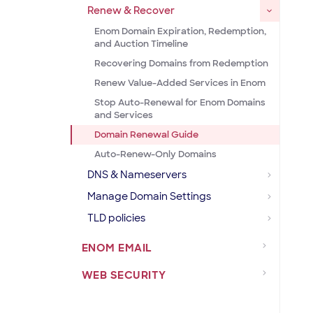
Renew & Recover
Enom Domain Expiration, Redemption,
and Auction Timeline
Recovering Domains from Redemption
Renew Value-Added Services in Enom
Stop Auto-Renewal for Enom Domains
and Services
Domain Renewal Guide
Auto-Renew-Only Domains
DNS & Nameservers
Manage Domain Settings
TLD policies
ENOM EMAIL
WEB SECURITY