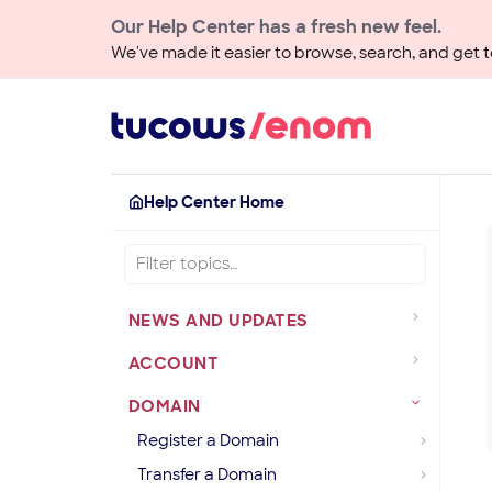
Our Help Center has a fresh new feel.
We've made it easier to browse, search, and get to
Help Center Home
NEWS AND UPDATES
ACCOUNT
DOMAIN
Register a Domain
Transfer a Domain