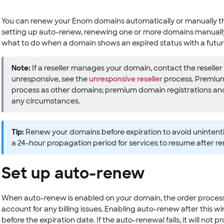
You can renew your Enom domains automatically or manually thr
setting up auto-renew, renewing one or more domains manually
what to do when a domain shows an expired status with a futu
Note:
If a reseller manages your domain, contact the reseller fo
unresponsive, see the
unresponsive reseller
process. Premium
process as other domains; premium domain registrations an
any circumstances.
Tip:
Renew your domains before expiration to avoid unintenti
a 24-hour propagation period for services to resume after r
Set up auto-renew
When auto-renew is enabled on your domain, the order processe
account for any billing issues. Enabling auto-renew after this w
before the expiration date. If the auto-renewal fails, it will n