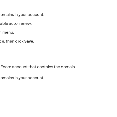
d domains in your account.
sable auto-renew.
 menu.
e, then click
Save
.
e Enom account that contains the domain.
d domains in your account.