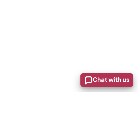
Chat with us