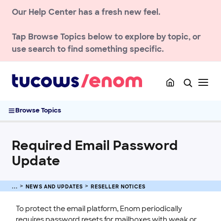
Our Help Center has a fresh new feel.
NEWS AND UPDATES
Tap
Browse Topics
below to explore by topic, or
Notices
use search to find something specific.
Reseller notices
.NU Registry Terms and Conditions Agreement Required for
Registrants
.FYI cost and price changes
Required Email Password Update
Browse Topics
ACCOUNT
Required Email Password
DOMAIN
Update
ENOM EMAIL
WEB SECURITY
NEWS AND UPDATES
RESELLER NOTICES
To protect the email platform, Enom periodically
requires password resets for mailboxes with weak or