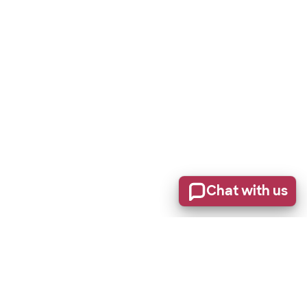
Chat with us