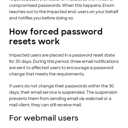
compromised passwords. When this happens, Enom
reaches out to the impacted end-users on your behalf
and notifies you before doing so.
How forced password
resets work
Impacted users are placed in a password reset state
for 30 days. During this period, three email notifications
are sent to affected users to encourage a password
change that meets the requirements.
If users do not change their passwords within the 30
days, their email service is suspended. The suspension
prevents them from sending email via webmail or a
mail client; they can still receive mail.
For webmail users