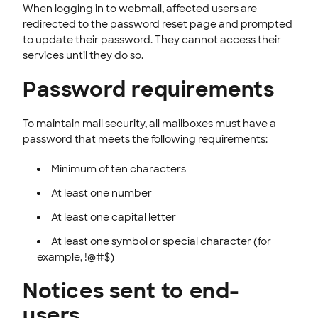
When logging in to webmail, affected users are
redirected to the password reset page and prompted
to update their password. They cannot access their
services until they do so.
Password requirements
To maintain mail security, all mailboxes must have a
password that meets the following requirements:
Minimum of ten characters
At least one number
At least one capital letter
At least one symbol or special character (for
example, !@#$)
Notices sent to end-
users