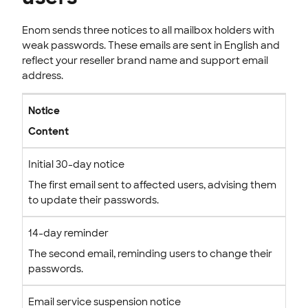
Enom sends three notices to all mailbox holders with
weak passwords. These emails are sent in English and
reflect your reseller brand name and support email
address.
Notice
Content
Initial 30-day notice
The first email sent to affected users, advising them
to update their passwords.
14-day reminder
The second email, reminding users to change their
passwords.
Email service suspension notice