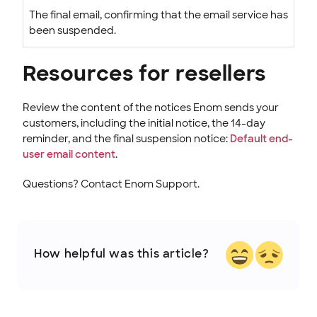
The final email, confirming that the email service has
been suspended.
Resources for resellers
Review the content of the notices Enom sends your
customers, including the initial notice, the 14-day
reminder, and the final suspension notice:
Default end-
user email content
.
Questions? Contact Enom Support.
How helpful was this article?