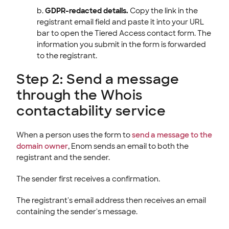
GDPR-redacted details.
Copy the link in the
registrant email field and paste it into your URL
bar to open the Tiered Access contact form. The
information you submit in the form is forwarded
to the registrant.
Step 2: Send a message
through the Whois
contactability service
When a person uses the form to
send a message to the
domain owner
, Enom sends an email to both the
registrant and the sender.
The sender first receives a confirmation.
The registrant's email address then receives an email
containing the sender's message.