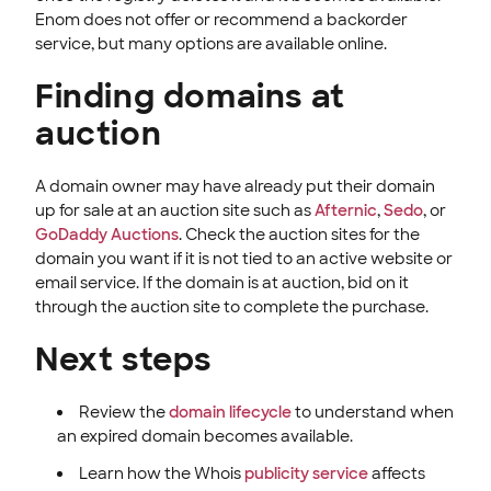
Enom does not offer or recommend a backorder
service, but many options are available online.
Finding domains at
auction
A domain owner may have already put their domain
up for sale at an auction site such as
Afternic
,
Sedo
, or
GoDaddy Auctions
. Check the auction sites for the
domain you want if it is not tied to an active website or
email service. If the domain is at auction, bid on it
through the auction site to complete the purchase.
Next steps
Review the
domain lifecycle
to understand when
an expired domain becomes available.
Learn how the Whois
publicity service
affects