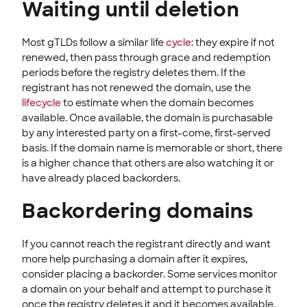
Waiting until deletion
Most gTLDs follow a similar life
cycle
: they expire if not
renewed, then pass through grace and redemption
periods before the registry deletes them. If the
registrant has not renewed the domain, use the
lifecycle
to estimate when the domain becomes
available. Once available, the domain is purchasable
by any interested party on a first-come, first-served
basis. If the domain name is memorable or short, there
is a higher chance that others are also watching it or
have already placed backorders.
Backordering domains
If you cannot reach the registrant directly and want
more help purchasing a domain after it expires,
consider placing a backorder. Some services monitor
a domain on your behalf and attempt to purchase it
once the registry deletes it and it becomes available.