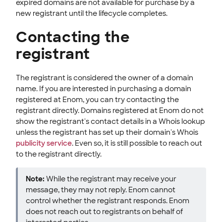
expired domains are not available for purchase by a
new registrant until the lifecycle completes.
Contacting the
registrant
The registrant is considered the owner of a domain
name. If you are interested in purchasing a domain
registered at Enom, you can try contacting the
registrant directly. Domains registered at Enom do not
show the registrant's contact details in a Whois lookup
unless the registrant has set up their domain's Whois
publicity service
. Even so, it is still possible to reach out
to the registrant directly.
Note:
While the registrant may receive your
message, they may not reply. Enom cannot
control whether the registrant responds. Enom
does not reach out to registrants on behalf of