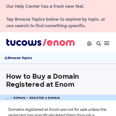
Our Help Center has a fresh new feel.
NEWS AND UPDATES
Tap
Browse Topics
below to explore by topic, or
use search to find something specific.
ACCOUNT
DOMAIN
Register a Domain
How to Buy a Domain Registered at Enom
Browse Topics
Enom Data Sharing Preferences and Consent Updates
Registrant Contact Verification Guide
How to Buy a Domain
Register a Domain Name with Enom
Registered at Enom
Buying Premium Domains at Enom
Registering Internationalized Domain Names (IDNs)
Transfer a Domain
DOMAIN
REGISTER A DOMAIN
Renew & Recover
Domains registered at Enom are not for sale unless the
DNS & Nameservers
registrant has specifically listed them through a