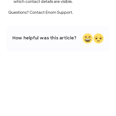
which contact details are visible.
Questions? Contact Enom Support.
How helpful was this article?