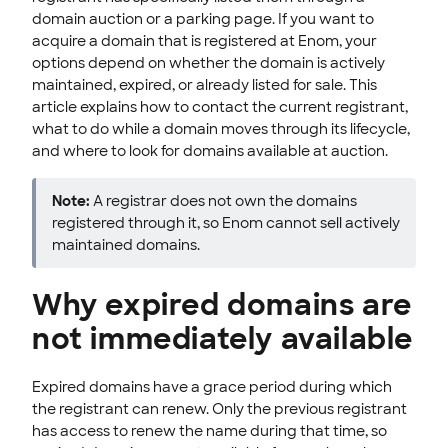
domain auction or a parking page. If you want to
Manage Domain Settings
acquire a domain that is registered at Enom, your
TLD policies
options depend on whether the domain is actively
maintained, expired, or already listed for sale. This
ENOM EMAIL
article explains how to contact the current registrant,
what to do while a domain moves through its lifecycle,
WEB SECURITY
and where to look for domains available at auction.
Note:
A registrar does not own the domains
registered through it, so Enom cannot sell actively
maintained domains.
Why expired domains are
not immediately available
Expired domains have a grace period during which
the registrant can renew. Only the previous registrant
has access to renew the name during that time, so