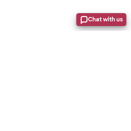
Chat with us