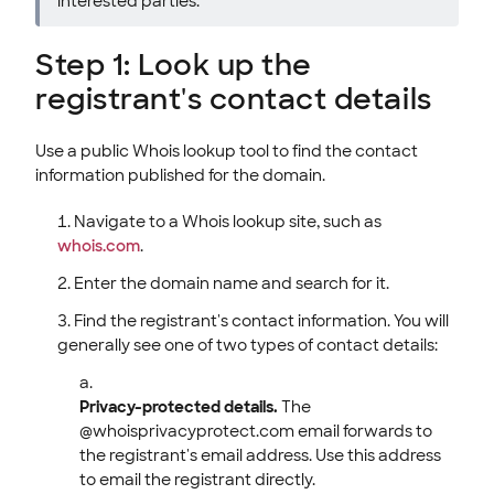
interested parties.
Step 1: Look up the
registrant's contact details
Use a public Whois lookup tool to find the contact
information published for the domain.
Navigate to a Whois lookup site, such as
whois.com
.
Enter the domain name and search for it.
Find the registrant's contact information. You will
generally see one of two types of contact details:
Privacy-protected details.
The
@whoisprivacyprotect.com email forwards to
the registrant's email address. Use this address
to email the registrant directly.